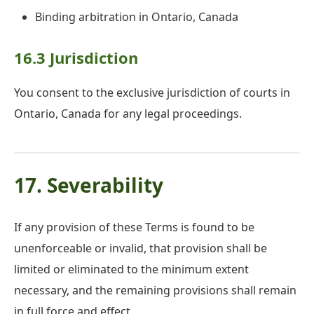
Binding arbitration in Ontario, Canada
16.3 Jurisdiction
You consent to the exclusive jurisdiction of courts in
Ontario, Canada for any legal proceedings.
17. Severability
If any provision of these Terms is found to be
unenforceable or invalid, that provision shall be
limited or eliminated to the minimum extent
necessary, and the remaining provisions shall remain
in full force and effect.