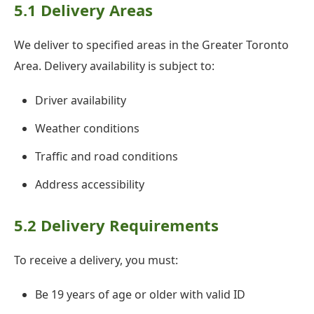
5.1 Delivery Areas
We deliver to specified areas in the Greater Toronto
Area. Delivery availability is subject to:
Driver availability
Weather conditions
Traffic and road conditions
Address accessibility
5.2 Delivery Requirements
To receive a delivery, you must:
Be 19 years of age or older with valid ID