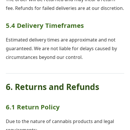
fee. Refunds for failed deliveries are at our discretion.
5.4 Delivery Timeframes
Estimated delivery times are approximate and not
guaranteed. We are not liable for delays caused by
circumstances beyond our control.
6. Returns and Refunds
6.1 Return Policy
Due to the nature of cannabis products and legal