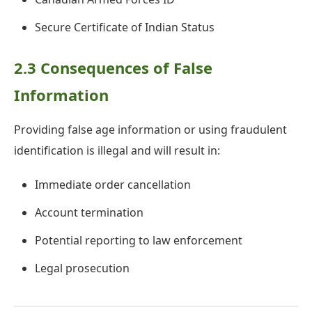
Secure Certificate of Indian Status
2.3 Consequences of False
Information
Providing false age information or using fraudulent
identification is illegal and will result in:
Immediate order cancellation
Account termination
Potential reporting to law enforcement
Legal prosecution