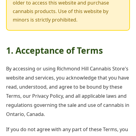
older to access this website and purchase
cannabis products. Use of this website by
minors is strictly prohibited.
1. Acceptance of Terms
By accessing or using Richmond Hill Cannabis Store's
website and services, you acknowledge that you have
read, understood, and agree to be bound by these
Terms, our Privacy Policy, and all applicable laws and
regulations governing the sale and use of cannabis in
Ontario, Canada.
If you do not agree with any part of these Terms, you