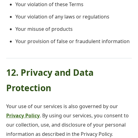
Your violation of these Terms
Your violation of any laws or regulations
Your misuse of products
Your provision of false or fraudulent information
12. Privacy and Data
Protection
Your use of our services is also governed by our
Privacy Policy
. By using our services, you consent to
our collection, use, and disclosure of your personal
information as described in the Privacy Policy.