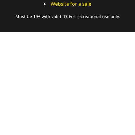
Website for a sale
Must be 19+ with valid ID. For recreational use only.