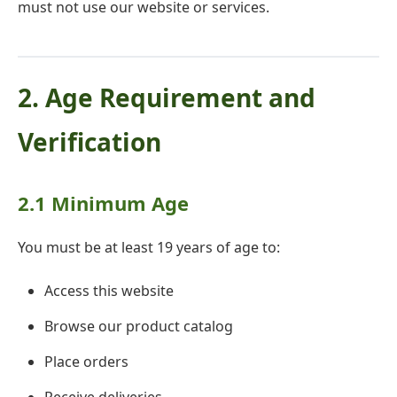
must not use our website or services.
2. Age Requirement and
Verification
2.1 Minimum Age
You must be at least 19 years of age to:
Access this website
Browse our product catalog
Place orders