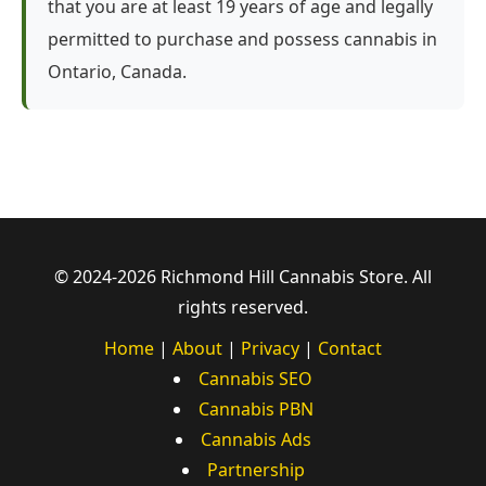
that you are at least 19 years of age and legally
permitted to purchase and possess cannabis in
Ontario, Canada.
© 2024-2026 Richmond Hill Cannabis Store. All
rights reserved.
Home
|
About
|
Privacy
|
Contact
Cannabis SEO
Cannabis PBN
Cannabis Ads
Partnership