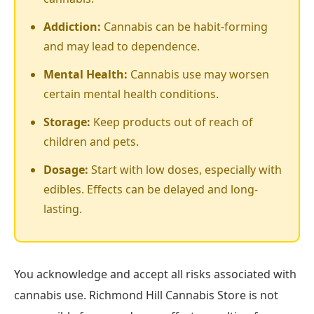
Addiction:
Cannabis can be habit-forming
and may lead to dependence.
Mental Health:
Cannabis use may worsen
certain mental health conditions.
Storage:
Keep products out of reach of
children and pets.
Dosage:
Start with low doses, especially with
edibles. Effects can be delayed and long-
lasting.
You acknowledge and accept all risks associated with
cannabis use. Richmond Hill Cannabis Store is not