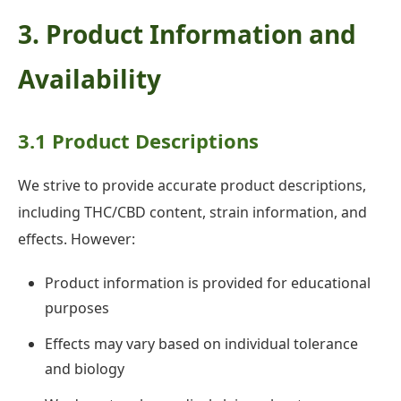
3. Product Information and
Availability
3.1 Product Descriptions
We strive to provide accurate product descriptions,
including THC/CBD content, strain information, and
effects. However:
Product information is provided for educational
purposes
Effects may vary based on individual tolerance
and biology