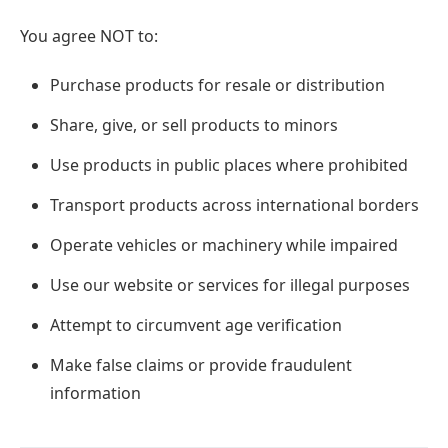
You agree NOT to:
Purchase products for resale or distribution
Share, give, or sell products to minors
Use products in public places where prohibited
Transport products across international borders
Operate vehicles or machinery while impaired
Use our website or services for illegal purposes
Attempt to circumvent age verification
Make false claims or provide fraudulent
information