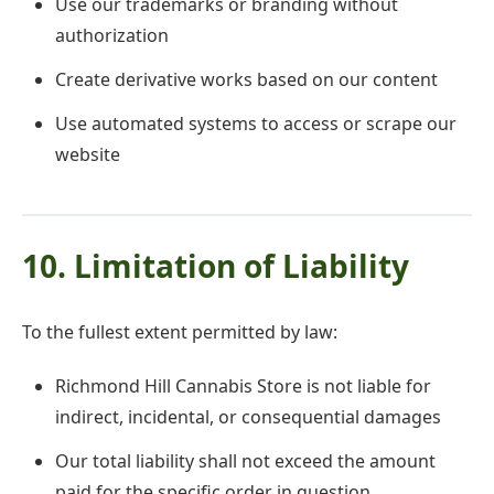
Use our trademarks or branding without
authorization
Create derivative works based on our content
Use automated systems to access or scrape our
website
10. Limitation of Liability
To the fullest extent permitted by law:
Richmond Hill Cannabis Store is not liable for
indirect, incidental, or consequential damages
Our total liability shall not exceed the amount
paid for the specific order in question