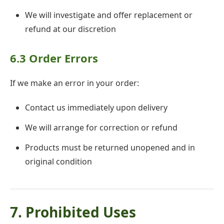
We will investigate and offer replacement or
refund at our discretion
6.3 Order Errors
If we make an error in your order:
Contact us immediately upon delivery
We will arrange for correction or refund
Products must be returned unopened and in
original condition
7. Prohibited Uses