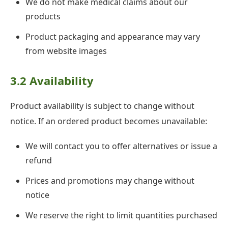
We do not make medical claims about our
products
Product packaging and appearance may vary
from website images
3.2 Availability
Product availability is subject to change without
notice. If an ordered product becomes unavailable:
We will contact you to offer alternatives or issue a
refund
Prices and promotions may change without
notice
We reserve the right to limit quantities purchased