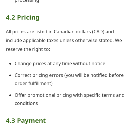
processing
4.2 Pricing
All prices are listed in Canadian dollars (CAD) and
include applicable taxes unless otherwise stated. We
reserve the right to:
Change prices at any time without notice
Correct pricing errors (you will be notified before
order fulfillment)
Offer promotional pricing with specific terms and
conditions
4.3 Payment