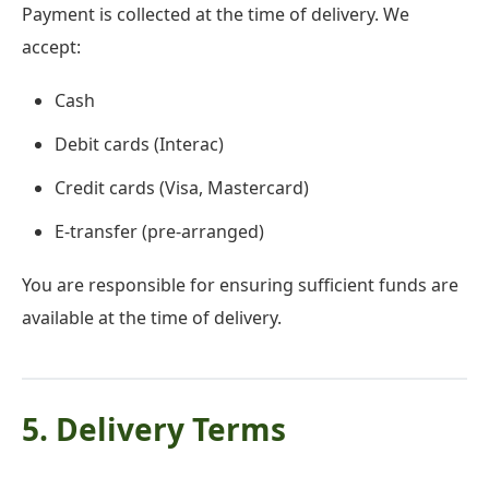
Payment is collected at the time of delivery. We
accept:
Cash
Debit cards (Interac)
Credit cards (Visa, Mastercard)
E-transfer (pre-arranged)
You are responsible for ensuring sufficient funds are
available at the time of delivery.
5. Delivery Terms