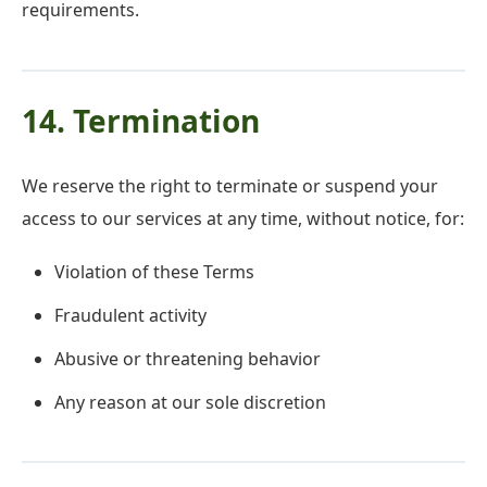
requirements.
14. Termination
We reserve the right to terminate or suspend your
access to our services at any time, without notice, for:
Violation of these Terms
Fraudulent activity
Abusive or threatening behavior
Any reason at our sole discretion