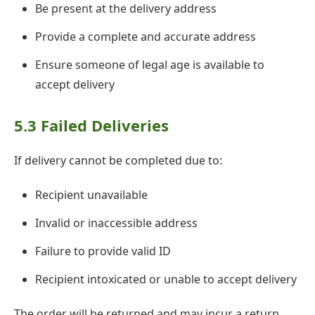
Be present at the delivery address
Provide a complete and accurate address
Ensure someone of legal age is available to
accept delivery
5.3 Failed Deliveries
If delivery cannot be completed due to:
Recipient unavailable
Invalid or inaccessible address
Failure to provide valid ID
Recipient intoxicated or unable to accept delivery
The order will be returned and may incur a return