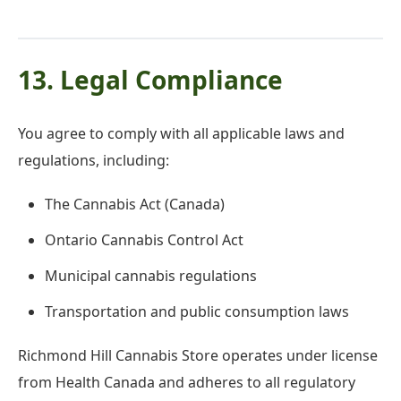
13. Legal Compliance
You agree to comply with all applicable laws and
regulations, including:
The Cannabis Act (Canada)
Ontario Cannabis Control Act
Municipal cannabis regulations
Transportation and public consumption laws
Richmond Hill Cannabis Store operates under license
from Health Canada and adheres to all regulatory