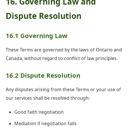
16. Governing Law and
Dispute Resolution
16.1 Governing Law
These Terms are governed by the laws of Ontario and
Canada, without regard to conflict of law principles.
16.2 Dispute Resolution
Any disputes arising from these Terms or your use of
our services shall be resolved through:
Good faith negotiation
Mediation if negotiation fails