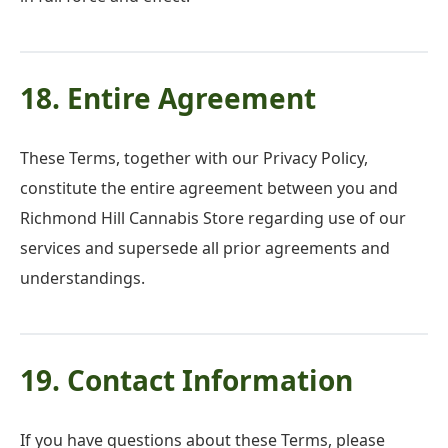
18. Entire Agreement
These Terms, together with our Privacy Policy,
constitute the entire agreement between you and
Richmond Hill Cannabis Store regarding use of our
services and supersede all prior agreements and
understandings.
19. Contact Information
If you have questions about these Terms, please