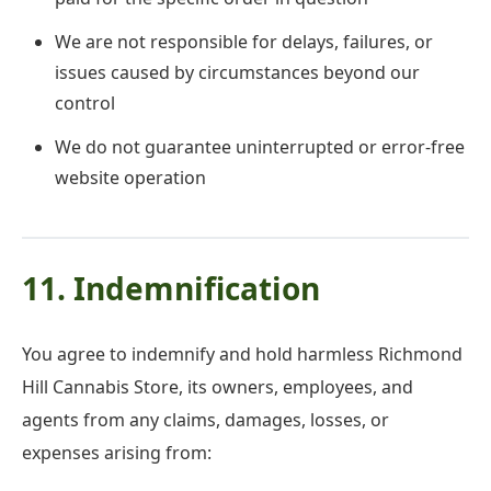
We are not responsible for delays, failures, or
issues caused by circumstances beyond our
control
We do not guarantee uninterrupted or error-free
website operation
11. Indemnification
You agree to indemnify and hold harmless Richmond
Hill Cannabis Store, its owners, employees, and
agents from any claims, damages, losses, or
expenses arising from: