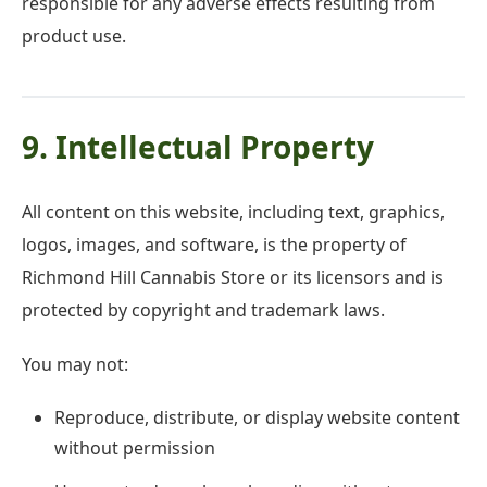
responsible for any adverse effects resulting from
product use.
9. Intellectual Property
All content on this website, including text, graphics,
logos, images, and software, is the property of
Richmond Hill Cannabis Store or its licensors and is
protected by copyright and trademark laws.
You may not:
Reproduce, distribute, or display website content
without permission