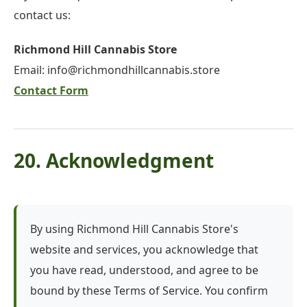
contact us:
Richmond Hill Cannabis Store
Email:
info@richmondhillcannabis.store
Contact Form
20. Acknowledgment
By using Richmond Hill Cannabis Store's
website and services, you acknowledge that
you have read, understood, and agree to be
bound by these Terms of Service. You confirm