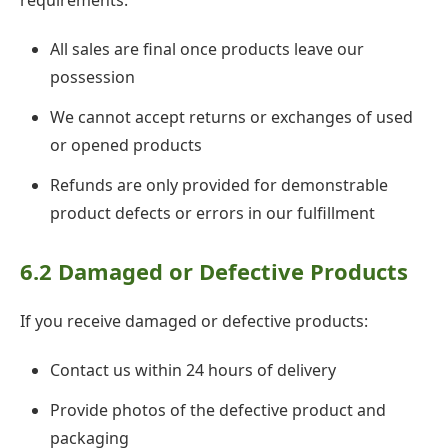
requirements:
All sales are final once products leave our
possession
We cannot accept returns or exchanges of used
or opened products
Refunds are only provided for demonstrable
product defects or errors in our fulfillment
6.2 Damaged or Defective Products
If you receive damaged or defective products:
Contact us within 24 hours of delivery
Provide photos of the defective product and
packaging