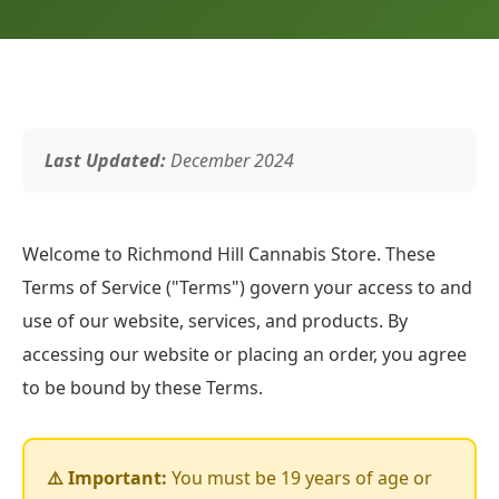
Last Updated:
December 2024
Welcome to Richmond Hill Cannabis Store. These
Terms of Service ("Terms") govern your access to and
use of our website, services, and products. By
accessing our website or placing an order, you agree
to be bound by these Terms.
⚠️ Important:
You must be 19 years of age or