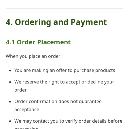
4. Ordering and Payment
4.1 Order Placement
When you place an order:
You are making an offer to purchase products
We reserve the right to accept or decline your
order
Order confirmation does not guarantee
acceptance
We may contact you to verify order details before