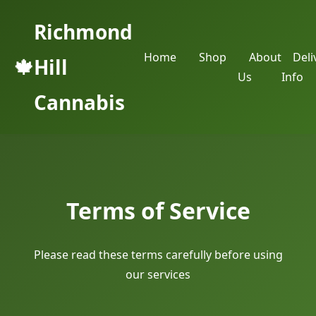
Richmond
Home
Shop
About
Deli
🍁
Hill
Us
Info
Cannabis
Terms of Service
Please read these terms carefully before using
our services