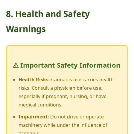
8. Health and Safety
Warnings
⚠️ Important Safety Information
Health Risks:
Cannabis use carries health
risks. Consult a physician before use,
especially if pregnant, nursing, or have
medical conditions.
Impairment:
Do not drive or operate
machinery while under the influence of
cannabis.