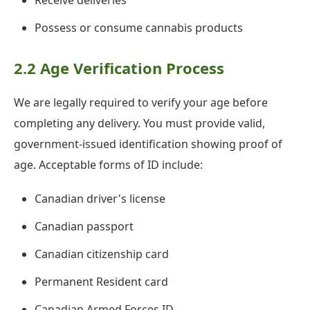
Receive deliveries
Possess or consume cannabis products
2.2 Age Verification Process
We are legally required to verify your age before
completing any delivery. You must provide valid,
government-issued identification showing proof of
age. Acceptable forms of ID include:
Canadian driver's license
Canadian passport
Canadian citizenship card
Permanent Resident card
Canadian Armed Forces ID