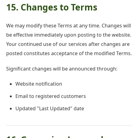
15. Changes to Terms
We may modify these Terms at any time. Changes will
be effective immediately upon posting to the website.
Your continued use of our services after changes are
posted constitutes acceptance of the modified Terms.
Significant changes will be announced through:
Website notification
Email to registered customers
Updated "Last Updated" date