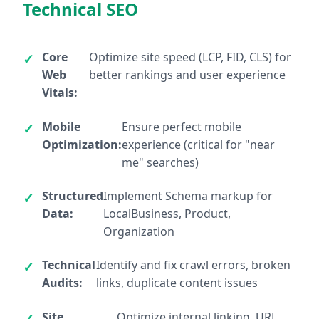
Technical SEO
Core
Optimize site speed (LCP, FID, CLS) for
Web
better rankings and user experience
Vitals:
Mobile
Ensure perfect mobile
Optimization:
experience (critical for "near
me" searches)
Structured
Implement Schema markup for
Data:
LocalBusiness, Product,
Organization
Technical
Identify and fix crawl errors, broken
Audits:
links, duplicate content issues
Site
Optimize internal linking, URL