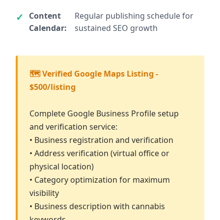
Content
Regular publishing schedule for
Calendar:
sustained SEO growth
🗺️ Verified Google Maps Listing -
$500/listing
Complete Google Business Profile setup
and verification service:
• Business registration and verification
• Address verification (virtual office or
physical location)
• Category optimization for maximum
visibility
• Business description with cannabis
keywords