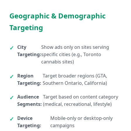
Geographic & Demographic
Targeting
City
Show ads only on sites serving
Targeting:
specific cities (e.g., Toronto
cannabis sites)
Region
Target broader regions (GTA,
Targeting:
Southern Ontario, California)
Audience
Target based on content category
Segments:
(medical, recreational, lifestyle)
Device
Mobile-only or desktop-only
Targeting:
campaigns