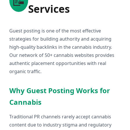
📝
Services
Guest posting is one of the most effective
strategies for building authority and acquiring
high-quality backlinks in the cannabis industry.
Our network of 50+ cannabis websites provides
authentic placement opportunities with real
organic traffic.
Why Guest Posting Works for
Cannabis
Traditional PR channels rarely accept cannabis
content due to industry stigma and regulatory