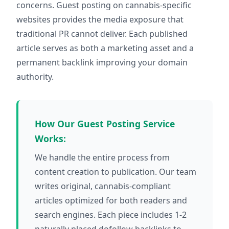
concerns. Guest posting on cannabis-specific
websites provides the media exposure that
traditional PR cannot deliver. Each published
article serves as both a marketing asset and a
permanent backlink improving your domain
authority.
How Our Guest Posting Service
Works:
We handle the entire process from
content creation to publication. Our team
writes original, cannabis-compliant
articles optimized for both readers and
search engines. Each piece includes 1-2