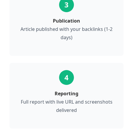
3
Publication
Article published with your backlinks (1-2
days)
4
Reporting
Full report with live URL and screenshots
delivered