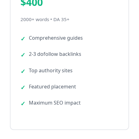
$400
2000+ words • DA 35+
Comprehensive guides
2-3 dofollow backlinks
Top authority sites
Featured placement
Maximum SEO impact