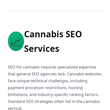
Cannabis SEO
📈
Services
SEO for cannabis requires specialized expertise
that general SEO agencies lack. Cannabis websites
face unique technical challenges, including
payment processor restrictions, hosting
limitations, and industry-specific ranking factors.
Standard SEO strategies often fail in the cannabis
vertical.