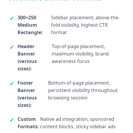
300×250
Sidebar placement, above-the-
Medium
fold visibility, highest CTR
Rectangle:
format
Header
Top-of-page placement,
Banner
maximum visibility, brand
(various
awareness focus
sizes):
Footer
Bottom-of-page placement,
Banner
persistent visibility throughout
(various
browsing session
sizes):
Custom
Native ad integration, sponsored
Formats:
content blocks, sticky sidebar ads