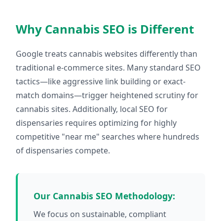
Why Cannabis SEO is Different
Google treats cannabis websites differently than
traditional e-commerce sites. Many standard SEO
tactics—like aggressive link building or exact-
match domains—trigger heightened scrutiny for
cannabis sites. Additionally, local SEO for
dispensaries requires optimizing for highly
competitive "near me" searches where hundreds
of dispensaries compete.
Our Cannabis SEO Methodology:
We focus on sustainable, compliant