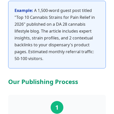
Example:
A 1,500-word guest post titled
"Top 10 Cannabis Strains for Pain Relief in
2026" published on a DA 28 cannabis
lifestyle blog. The article includes expert
insights, strain profiles, and 2 contextual
backlinks to your dispensary's product
pages. Estimated monthly referral traffic:
50-100 visitors.
Our Publishing Process
1