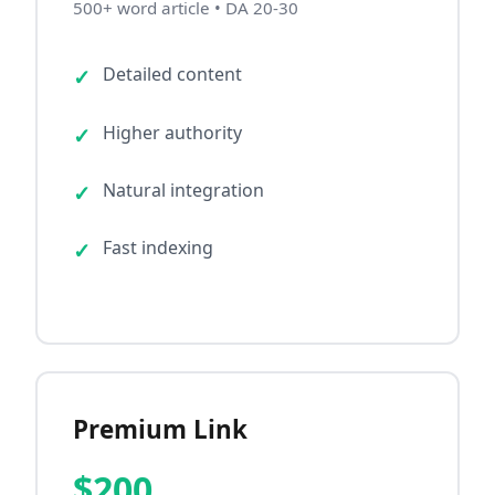
500+ word article • DA 20-30
Detailed content
Higher authority
Natural integration
Fast indexing
Premium Link
$200