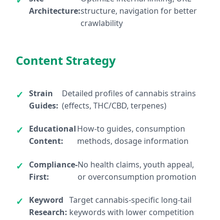
Architecture:
structure, navigation for better
crawlability
Content Strategy
Strain
Detailed profiles of cannabis strains
Guides:
(effects, THC/CBD, terpenes)
Educational
How-to guides, consumption
Content:
methods, dosage information
Compliance-
No health claims, youth appeal,
First:
or overconsumption promotion
Keyword
Target cannabis-specific long-tail
Research:
keywords with lower competition