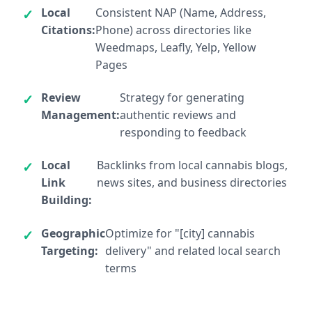
Local
Consistent NAP (Name, Address,
Citations:
Phone) across directories like
Weedmaps, Leafly, Yelp, Yellow
Pages
Review
Strategy for generating
Management:
authentic reviews and
responding to feedback
Local
Backlinks from local cannabis blogs,
Link
news sites, and business directories
Building:
Geographic
Optimize for "[city] cannabis
Targeting:
delivery" and related local search
terms