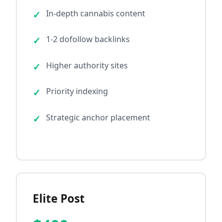
In-depth cannabis content
1-2 dofollow backlinks
Higher authority sites
Priority indexing
Strategic anchor placement
Elite Post