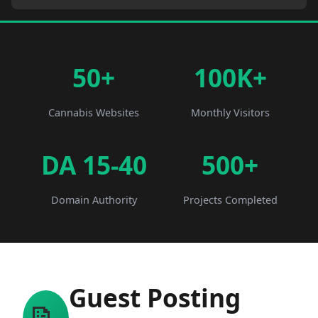
50+
100K+
Cannabis Websites
Monthly Visitors
DA 15-40
500+
Domain Authority
Projects Completed
Guest Posting