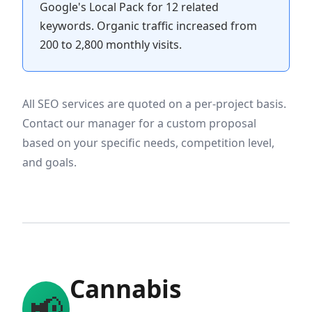
Google's Local Pack for 12 related
keywords. Organic traffic increased from
200 to 2,800 monthly visits.
All SEO services are quoted on a per-project basis.
Contact our manager for a custom proposal
based on your specific needs, competition level,
and goals.
Cannabis
📢