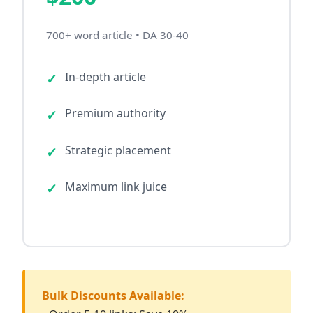
700+ word article • DA 30-40
In-depth article
Premium authority
Strategic placement
Maximum link juice
Bulk Discounts Available: