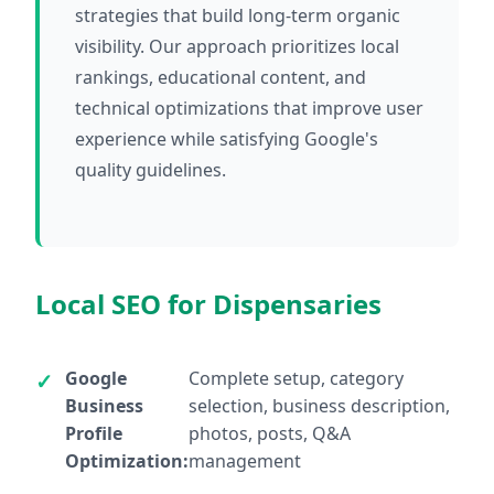
strategies that build long-term organic
visibility. Our approach prioritizes local
rankings, educational content, and
technical optimizations that improve user
experience while satisfying Google's
quality guidelines.
Local SEO for Dispensaries
Google
Complete setup, category
Business
selection, business description,
Profile
photos, posts, Q&A
Optimization:
management