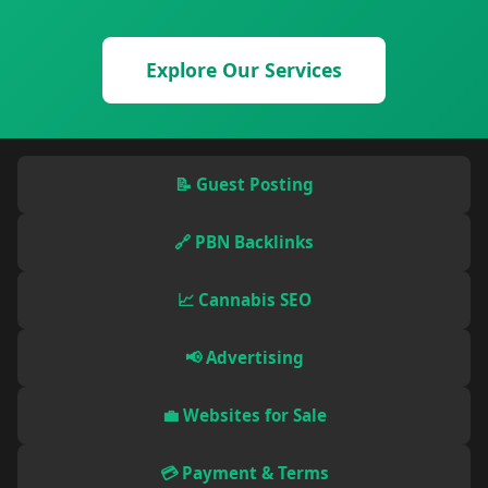
Explore Our Services
📝 Guest Posting
🔗 PBN Backlinks
📈 Cannabis SEO
📢 Advertising
💼 Websites for Sale
💳 Payment & Terms