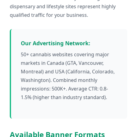
dispensary and lifestyle sites represent highly
qualified traffic for your business.
Our Advertising Network:
50+ cannabis websites covering major
markets in Canada (GTA, Vancouver,
Montreal) and USA (California, Colorado,
Washington). Combined monthly
impressions: 500K+. Average CTR: 0.8-
1.5% (higher than industry standard).
Available Banner Formats