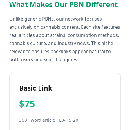
What Makes Our PBN Different
Unlike generic PBNs, our network focuses
exclusively on cannabis content. Each site features
real articles about strains, consumption methods,
cannabis culture, and industry news. This niche
relevance ensures backlinks appear natural to
both users and search engines.
Basic Link
$75
300+ word article • DA 15-20