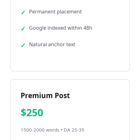
Permanent placement
Google indexed within 48h
Natural anchor text
Premium Post
$250
1500-2000 words • DA 25-35