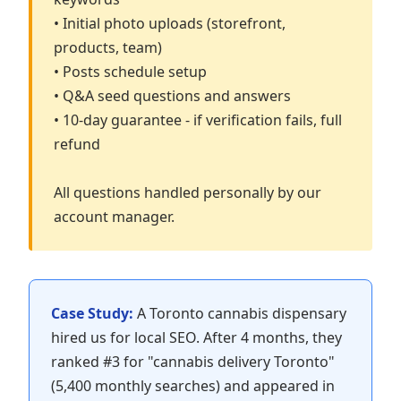
• Initial photo uploads (storefront,
products, team)
• Posts schedule setup
• Q&A seed questions and answers
• 10-day guarantee - if verification fails, full
refund
All questions handled personally by our
account manager.
Case Study:
A Toronto cannabis dispensary
hired us for local SEO. After 4 months, they
ranked #3 for "cannabis delivery Toronto"
(5,400 monthly searches) and appeared in