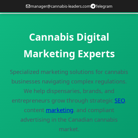
manager@cannabis-leaders.com
Telegram
Cannabis Digital
Marketing Experts
Specialized marketing solutions for cannabis
businesses navigating complex regulations.
We help dispensaries, brands, and
entrepreneurs grow through strategic
SEO
,
content
marketing
, and compliant
advertising in the Canadian cannabis
market.