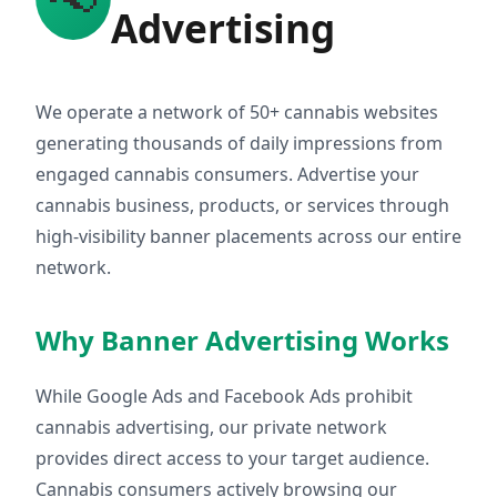
Advertising
We operate a network of 50+ cannabis websites
generating thousands of daily impressions from
engaged cannabis consumers. Advertise your
cannabis business, products, or services through
high-visibility banner placements across our entire
network.
Why Banner Advertising Works
While Google Ads and Facebook Ads prohibit
cannabis advertising, our private network
provides direct access to your target audience.
Cannabis consumers actively browsing our