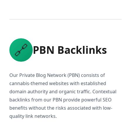
🔗
PBN Backlinks
Our Private Blog Network (PBN) consists of
cannabis-themed websites with established
domain authority and organic traffic. Contextual
backlinks from our PBN provide powerful SEO
benefits without the risks associated with low-
quality link networks.