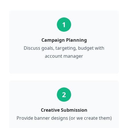
1
Campaign Planning
Discuss goals, targeting, budget with
account manager
2
Creative Submission
Provide banner designs (or we create them)