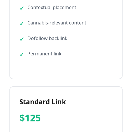
Contextual placement
Cannabis-relevant content
Dofollow backlink
Permanent link
Standard Link
$125