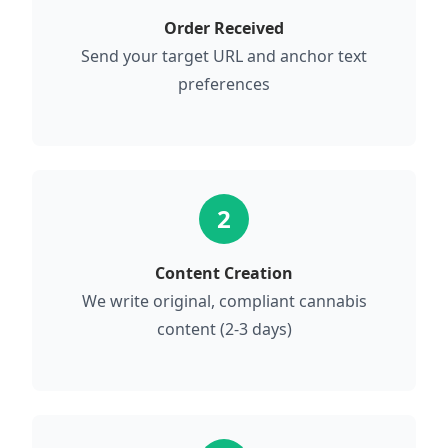
Order Received
Send your target URL and anchor text
preferences
2
Content Creation
We write original, compliant cannabis
content (2-3 days)