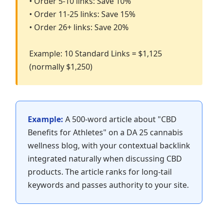
• Order 5-10 links: Save 10%
• Order 11-25 links: Save 15%
• Order 26+ links: Save 20%
Example: 10 Standard Links = $1,125
(normally $1,250)
Example:
A 500-word article about "CBD
Benefits for Athletes" on a DA 25 cannabis
wellness blog, with your contextual backlink
integrated naturally when discussing CBD
products. The article ranks for long-tail
keywords and passes authority to your site.