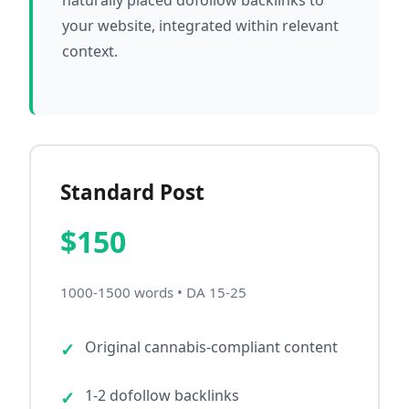
naturally placed dofollow backlinks to
your website, integrated within relevant
context.
Standard Post
$150
1000-1500 words • DA 15-25
Original cannabis-compliant content
1-2 dofollow backlinks